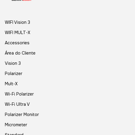
WIFI Vision 3
WIFI MULT-X
Accessories
Área do Cliente
Vision 3
Polarizer
Mult-X
Wi-Fi Polarizer
Wi-Fi Ultra V
Polarizer Monitor
Micrometer