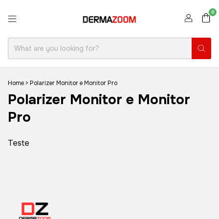
0
Home
>
Polarizer Monitor e Monitor Pro
Polarizer Monitor e Monitor
Pro
Teste