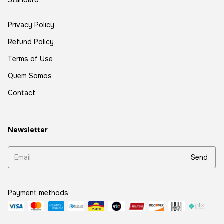
Standard
Privacy Policy
Refund Policy
Terms of Use
Quem Somos
Contact
Newsletter
Payment methods